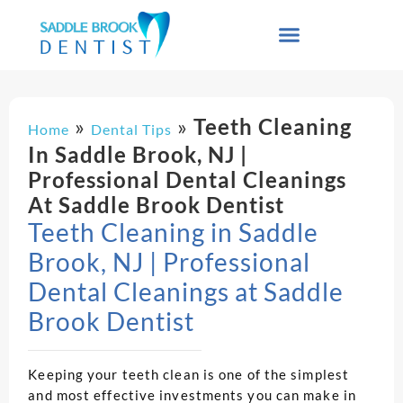
»
»
Teeth Cleaning
Home
Dental Tips
In Saddle Brook, NJ |
Professional Dental Cleanings
At Saddle Brook Dentist
Teeth Cleaning in Saddle
Brook, NJ | Professional
Dental Cleanings at Saddle
Brook Dentist
Keeping your teeth clean is one of the simplest
and most effective investments you can make in