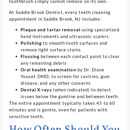
toothbrush simply cannot remove on its own.
At Saddle Brook Dentist, every teeth cleaning
appointment in Saddle Brook, NJ includes:
Plaque and tartar removal
using specialized
hand instruments and ultrasonic scalers
Polishing
to smooth tooth surfaces and
remove light surface stains
Flossing
between each contact point to clear
any remaining debris
Oral health examination
by Dr. Diane
Yousef, DMD, to screen for cavities, gum
disease, and any other concerns
Dental X-rays
(when indicated) to detect
issues below the gumline and between teeth
The entire appointment typically takes 45 to 60
minutes and is gentle, even for patients with
sensitive teeth.