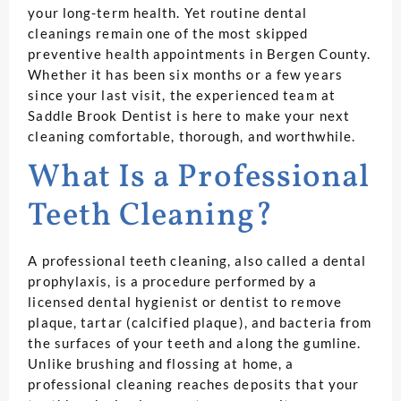
your long-term health. Yet routine dental
cleanings remain one of the most skipped
preventive health appointments in Bergen County.
Whether it has been six months or a few years
since your last visit, the experienced team at
Saddle Brook Dentist is here to make your next
cleaning comfortable, thorough, and worthwhile.
What Is a Professional
Teeth Cleaning?
A professional teeth cleaning, also called a dental
prophylaxis, is a procedure performed by a
licensed dental hygienist or dentist to remove
plaque, tartar (calcified plaque), and bacteria from
the surfaces of your teeth and along the gumline.
Unlike brushing and flossing at home, a
professional cleaning reaches deposits that your