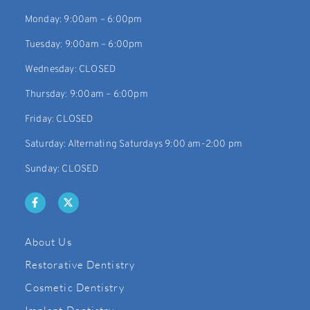
Monday: 9:00am – 6:00pm
Tuesday: 9:00am – 6:00pm
Wednesday: CLOSED
Thursday: 9:00am – 6:00pm
Friday: CLOSED
Saturday: Alternating Saturdays 9:00 am-2:00 pm
Sunday: CLOSED
About Us
Restorative Dentistry
Cosmetic Dentistry