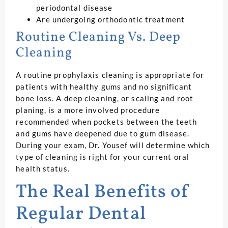
periodontal disease
Are undergoing orthodontic treatment
Routine Cleaning Vs. Deep
Cleaning
A routine prophylaxis cleaning is appropriate for
patients with healthy gums and no significant
bone loss. A deep cleaning, or scaling and root
planing, is a more involved procedure
recommended when pockets between the teeth
and gums have deepened due to gum disease.
During your exam, Dr. Yousef will determine which
type of cleaning is right for your current oral
health status.
The Real Benefits of
Regular Dental