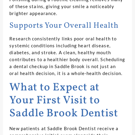
of these stains, giving your smile a noticeably
brighter appearance.
Supports Your Overall Health
Research consistently links poor oral health to
systemic conditions including heart disease,
diabetes, and stroke. A clean, healthy mouth
contributes to a healthier body overall. Scheduling
a dental checkup in Saddle Brook is not just an
oral health decision, it is a whole-health decision.
What to Expect at
Your First Visit to
Saddle Brook Dentist
New patients at Saddle Brook Dentist receive a