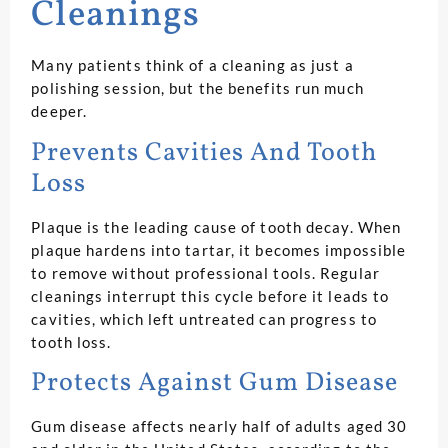
Cleanings
Many patients think of a cleaning as just a
polishing session, but the benefits run much
deeper.
Prevents Cavities And Tooth
Loss
Plaque is the leading cause of tooth decay. When
plaque hardens into tartar, it becomes impossible
to remove without professional tools. Regular
cleanings interrupt this cycle before it leads to
cavities, which left untreated can progress to
tooth loss.
Protects Against Gum Disease
Gum disease affects nearly half of adults aged 30