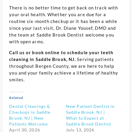
There is no better time to get back on track with
your oral health. Whether you are due for a
routine six-month checkup or it has been a while
since your last visit, Dr. Diane Yousef, DMD and
the team at Saddle Brook Dentist welcome you
with open arms.
Call us or book online to schedule your teeth
cleaning in Saddle Brook, NJ.
Serving patients
throughout Bergen County, we are here to help
you and your family achieve a lifetime of healthy
smiles.
Related
Dental Cleanings &
New Patient Dentist in
Checkups in Saddle
Saddle Brook, NJ |
Brook, NJ | New
What to Expect at
Patients Welcome
Saddle Brook Dentist
April 30, 2026
July 13, 2026