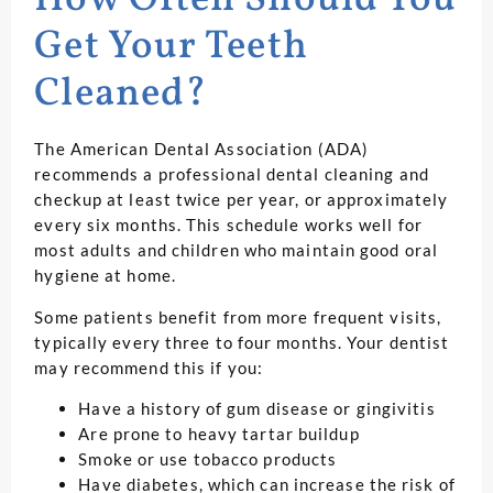
How Often Should You
Get Your Teeth
Cleaned?
The American Dental Association (ADA)
recommends a professional dental cleaning and
checkup at least twice per year, or approximately
every six months. This schedule works well for
most adults and children who maintain good oral
hygiene at home.
Some patients benefit from more frequent visits,
typically every three to four months. Your dentist
may recommend this if you:
Have a history of gum disease or gingivitis
Are prone to heavy tartar buildup
Smoke or use tobacco products
Have diabetes, which can increase the risk of