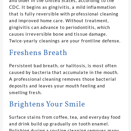
and older in the United States, according to the
CDC. It begins as gingivitis, a mild inflammation
that is fully reversible with professional cleaning
and improved home care. Without treatment,
gingivitis can advance to periodontitis, which
causes irreversible bone and tissue damage.
Twice-yearly cleanings are your frontline defense.
Freshens Breath
Persistent bad breath, or halitosis, is most often
caused by bacteria that accumulate in the mouth.
A professional cleaning removes those bacterial
deposits and leaves your mouth feeling and
smelling fresh.
Brightens Your Smile
Surface stains from coffee, tea, and everyday food
and drink build up gradually on tooth enamel.
Polishing during a routine cleaning removes many