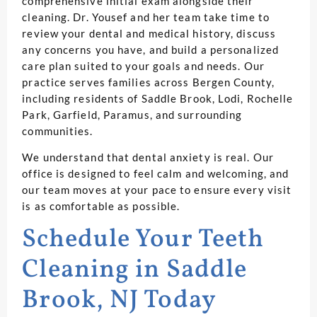
comprehensive initial exam alongside their
cleaning. Dr. Yousef and her team take time to
review your dental and medical history, discuss
any concerns you have, and build a personalized
care plan suited to your goals and needs. Our
practice serves families across Bergen County,
including residents of Saddle Brook, Lodi, Rochelle
Park, Garfield, Paramus, and surrounding
communities.
We understand that dental anxiety is real. Our
office is designed to feel calm and welcoming, and
our team moves at your pace to ensure every visit
is as comfortable as possible.
Schedule Your Teeth
Cleaning in Saddle
Brook, NJ Today