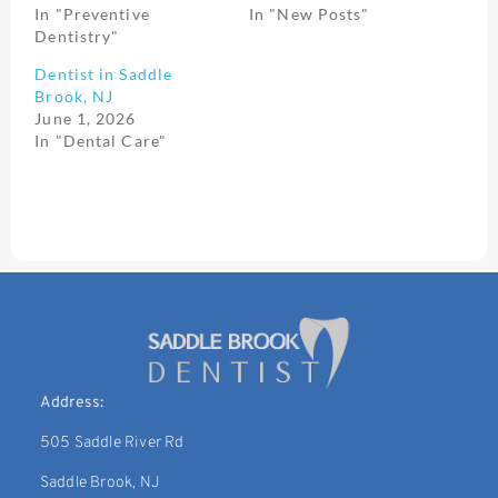
In "Preventive
In "New Posts"
Dentistry"
Dentist in Saddle
Brook, NJ
June 1, 2026
In "Dental Care"
Address:
505 Saddle River Rd
Saddle Brook, NJ