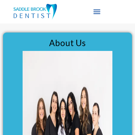
content
About Us