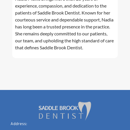
experience, compassion, and dedication to the
patients of Saddle Brook Dentist. Known for her
courteous service and dependable support, Nadia
has long been a trusted presence in the practice.
She remains deeply committed to our patients,
our team, and upholding the high standard of care
that defines Saddle Brook Dentist.
Address: