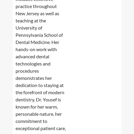
practice throughout
New Jersey as well as
teaching at the
University of
Pennsylvania School of
Dental Medicine. Her
hands-on work with
advanced dental
technologies and
procedures
demonstrates her
dedication to staying at
the forefront of modern
dentistry. Dr. Yousef is
known for her warm,
personable nature, her
commitment to
exceptional patient care,