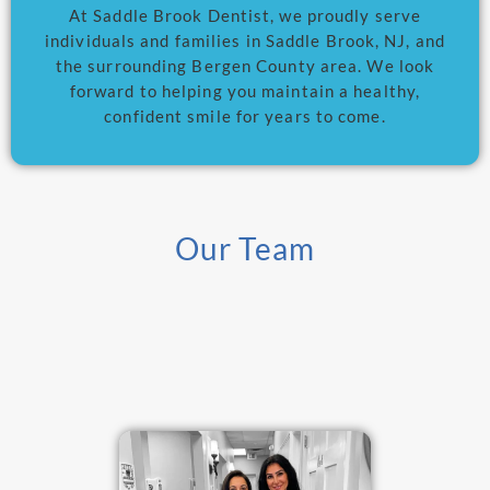
At Saddle Brook Dentist, we proudly serve
individuals and families in Saddle Brook, NJ, and
the surrounding Bergen County area. We look
forward to helping you maintain a healthy,
confident smile for years to come.
Our Team