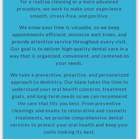
for a routine cleaning or a more advanced
procedure, we work to make your experience
smooth, stress-free, and positive.
We know your time is valuable, so we keep
appointments efficient, minimize wait times, and
provide attentive service throughout every visit.
Our goal is to deliver high-quality dental care in a
way that is organized, convenient, and centered on
your needs.
We take a preventive, proactive, and personalized
approach to dentistry. Our team takes the time to
understand your oral health concerns, treatment
goals, and long-term needs so we can recommend
the care that fits you best. From preventive
cleanings and exams to restorative and cosmetic
treatments, we provide comprehensive dental
services to protect your oral health and keep your
smile looking its best.