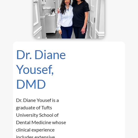
Dr. Diane
Yousef,
DMD
Dr. Diane Yousef is a
graduate of Tufts
University School of
Dental Medicine whose
clinical experience
includes extensive