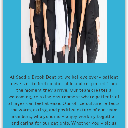
At Saddle Brook Dentist, we believe every patient
deserves to feel comfortable and respected from
the moment they arrive. Our team creates a
welcoming, relaxing environment where patients of
all ages can feel at ease. Our office culture reflects
the warm, caring, and positive nature of our team
members, who genuinely enjoy working together
and caring for our patients. Whether you visit us