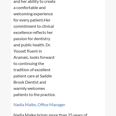
and her ability to create
a comfortable and
welcoming experience
for every patient.Her
commitment to clinical
excellence reflects her
passion for dentistry
and public health. Dr.
Yousef, fluent in
Aramaic, looks forward
to continuing the
tradition of excellent
patient care at Saddle
Brook Dentist and
warmly welcomes
patients to the practice.
Nadia Malke, Office Manager
Nadia Malke brings more than 25 years of