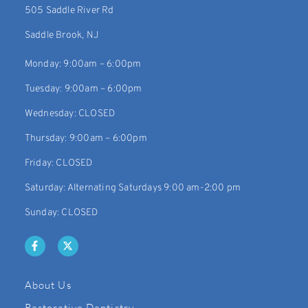
505 Saddle River Rd
Saddle Brook, NJ
Monday: 9:00am – 6:00pm
Tuesday: 9:00am – 6:00pm
Wednesday: CLOSED
Thursday: 9:00am – 6:00pm
Friday: CLOSED
Saturday: Alternating Saturdays 9:00 am-2:00 pm
Sunday: CLOSED
About Us
Restorative Dentistry