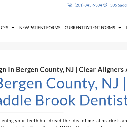
(201) 845-9334
505 Saddl
ICES
NEW PATIENT FORMS
CURRENT PATIENT FORMS
ign In Bergen County, NJ | Clear Aligners
 Bergen County, NJ 
addle Brook Dentis
tening your teeth but dread the idea of metal brackets an