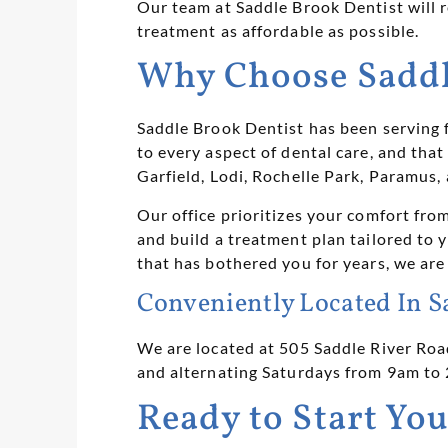
Our team at Saddle Brook Dentist will 
treatment as affordable as possible.
Why Choose Saddle
Saddle Brook Dentist has been serving 
to every aspect of dental care, and tha
Garfield, Lodi, Rochelle Park, Paramus
Our office prioritizes your comfort fr
and build a treatment plan tailored to 
that has bothered you for years, we are
Conveniently Located In S
We are located at 505 Saddle River Roa
and alternating Saturdays from 9am to
Ready to Start You