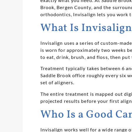
exactly what you need. At Saddle Brook
Brook, Bergen County, and the surround
orthodontics, Invisalign lets you work t
What Is Invisalig
Invisalign uses a series of custom-made, 
is worn for approximately two weeks bef
to eat, drink, brush, and floss, then put
Treatment typically takes between 6 and
Saddle Brook office roughly every six 
set of aligners.
The entire treatment is mapped out dig
projected results before your first alig
Who Is a Good Can
Invisalign works well for a wide range 