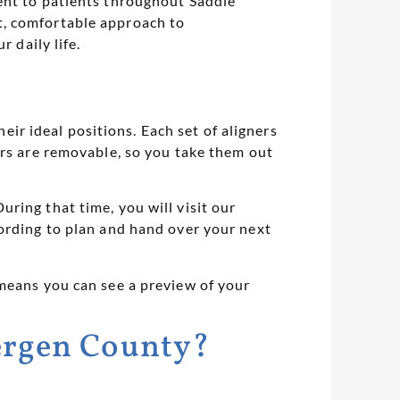
ent to patients throughout Saddle
t, comfortable approach to
 daily life.
heir ideal positions. Each set of aligners
ers are removable, so you take them out
ring that time, you will visit our
cording to plan and hand over your next
 means you can see a preview of your
Bergen County?