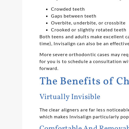
Crowded teeth
Gaps between teeth
Overbite, underbite, or crossbite
Crooked or slightly rotated teeth
Both teens and adults make excellent ca
time), Invisalign can also be an effect
More severe orthodontic cases may requ
for you is to schedule a consultation w
forward.
The Benefits of C
Virtually Invisible
The clear aligners are far less noticeab
which makes Invisalign particularly po
Comfortable And Removab