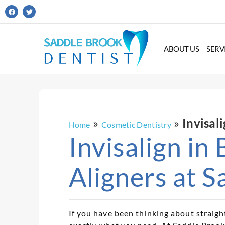
ABOUT US
SERV
»
»
Invisal
Home
Cosmetic Dentistry
Invisalign in
Aligners at S
If you have been thinking about straigh