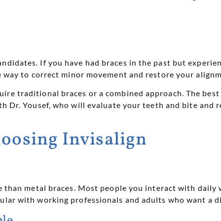
ndidates. If you have had braces in the past but experien
ive way to correct minor movement and restore your align
ire traditional braces or a combined approach. The best 
ith Dr. Yousef, who will evaluate your teeth and bite an
hoosing Invisalign
le than metal braces. Most people you interact with daily 
pular with working professionals and adults who want a di
le