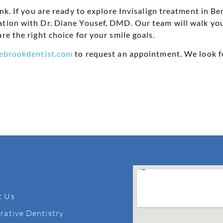
ink. If you are ready to explore Invisalign treatment in 
ation with Dr. Diane Yousef, DMD. Our team will walk you
re the right choice for your smile goals.
ebrookdentist.com
to request an appointment. We look f
t Us
rative Dentistry