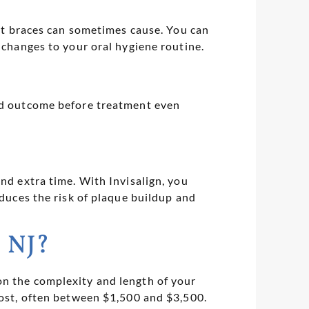
hat braces can sometimes cause. You can
 changes to your oral hygiene routine.
ted outcome before treatment even
nd extra time. With Invisalign, you
educes the risk of plaque buildup and
, NJ?
on the complexity and length of your
cost, often between $1,500 and $3,500.