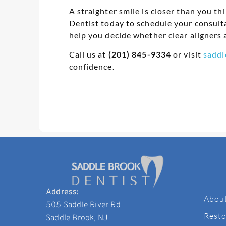
A straighter smile is closer than you th
Dentist today to schedule your consult
help you decide whether clear aligners a
Call us at
(201) 845-9334
or visit
saddl
confidence.
Address:
Abou
505 Saddle River Rd
Resto
Saddle Brook, NJ