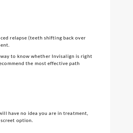
ced relapse (teeth shifting back over
ment.
way to know whether Invisalign is right
d recommend the most effective path
will have no idea you are in treatment,
screet option.