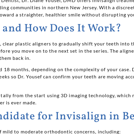
 Dentist, Dr. Diane Yousef, DMD offers Invisalign treatm
ing communities in northern New Jersey. With a discree
oward a straighter, healthier smile without disrupting your
n and How Does It Work?
clear plastic aligners to gradually shift your teeth into t
ore you move on to the next set in the series. The align
 them back in.
 18 months, depending on the complexity of your case. Du
weeks so Dr. Yousef can confirm your teeth are moving ac
itally from the start using 3D imaging technology, which
ner is ever made.
didate for Invisalign in 
of mild to moderate orthodontic concerns, including: