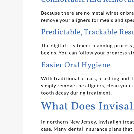
Because there are no metal wires or bra
remove your aligners for meals and spec
Predictable, Trackable Res
The digital treatment planning process
begins. You can follow your progress s
Easier Oral Hygiene
With traditional braces, brushing and f
simply remove the aligners, clean your t
tooth decay during treatment.
What Does Invisal
In northern New Jersey, Invisalign tre
case. Many dental insurance plans that 