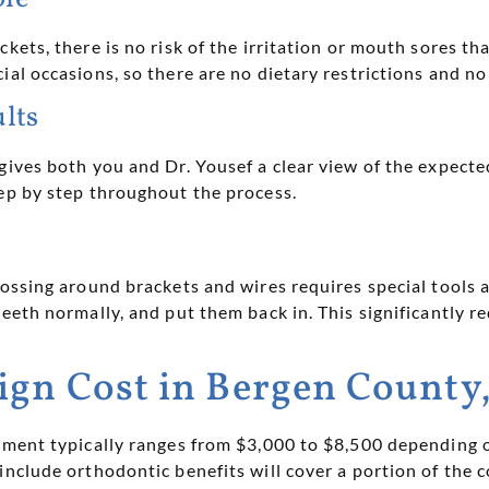
ckets, there is no risk of the irritation or mouth sores t
ial occasions, so there are no dietary restrictions and no
ults
 gives both you and Dr. Yousef a clear view of the expec
tep by step throughout the process.
lossing around brackets and wires requires special tools a
eeth normally, and put them back in. This significantly r
ign Cost in Bergen County
atment typically ranges from $3,000 to $8,500 depending 
include orthodontic benefits will cover a portion of the 