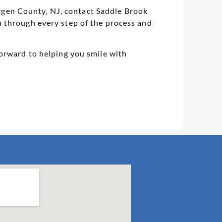
Bergen County, NJ, contact Saddle Brook
 through every step of the process and
orward to helping you smile with