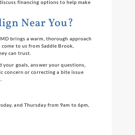
discuss financing options to help make
lign Near You?
, DMD brings a warm, thorough approach
s come to us from Saddle Brook,
ey can trust.
d your goals, answer your questions,
c concern or correcting a bite issue
.
uesday, and Thursday from 9am to 6pm,