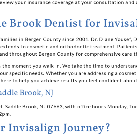
review your insurance coverage at your consultation and 
 Brook Dentist for Invisa
families in Bergen County since 2001. Dr. Diane Yousef
t extends to cosmetic and orthodontic treatment. Patient
, and throughout Bergen County for comprehensive care th
om the moment you walk in. We take the time to understan
your specific needs. Whether you are addressing a cosmeti
 here to help you achieve results you feel confident about
addle Brook, NJ
d, Saddle Brook, NJ 07663, with office hours Monday, T
 2pm.
r Invisalign Journey?