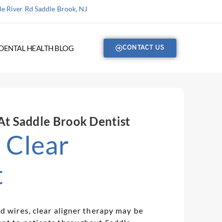
e River Rd Saddle Brook, NJ
DENTAL HEALTH BLOG
CONTACT US
 At Saddle Brook Dentist
| Clear
t
d wires, clear aligner therapy may be