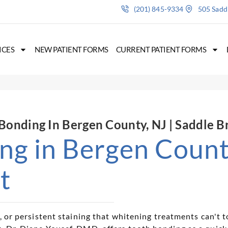
(201) 845-9334
505 Saddl
ICES
NEW PATIENT FORMS
CURRENT PATIENT FORMS
Bonding In Bergen County, NJ | Saddle B
ng in Bergen County
t
p, or persistent staining that whitening treatments can't