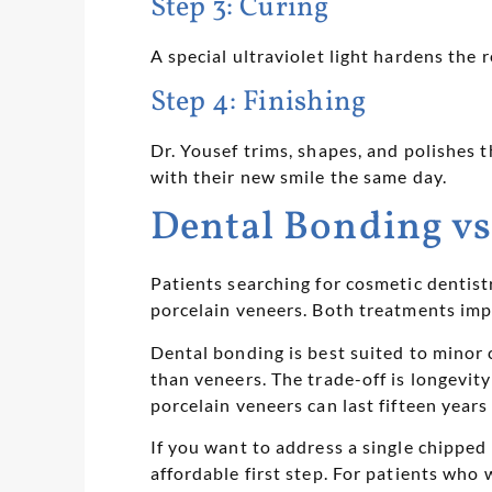
Step 3: Curing
A special ultraviolet light hardens the r
Step 4: Finishing
Dr. Yousef trims, shapes, and polishes 
with their new smile the same day.
Dental Bonding vs
Patients searching for cosmetic dentis
porcelain veneers. Both treatments impr
Dental bonding is best suited to minor c
than veneers. The trade-off is longevit
porcelain veneers can last fifteen years
If you want to address a single chipped
affordable first step. For patients who