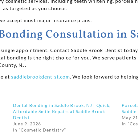
 cosmetic services, including teeth whitening, porcelain 
r as targeted as you choose.
we accept most major insurance plans.
Bonding Consultation in S
a single appointment. Contact Saddle Brook Dentist today 
al bonding is the right choice for you. We serve patient
County, NJ.
ne at
saddlebrookdentist.com
. We look forward to helpin
Dental Bonding in Saddle Brook, NJ | Quick,
Porcela
Affordable Smile Repairs at Saddle Brook
Saddle
Dentist
May 21
June 9, 2026
In "Co
In "Cosmetic Dentistry"