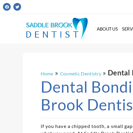
ABOUT US
SERV
»
»
Dental 
Home
Cosmetic Dentistry
Dental Bondi
Brook Dentis
If you have a chipped tooth, a small ga