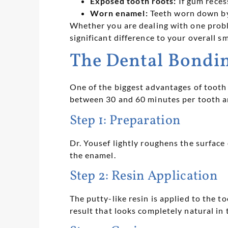
Exposed tooth roots:
If gum reces
Worn enamel:
Teeth worn down by 
Whether you are dealing with one probl
significant difference to your overall sm
The Dental Bondin
One of the biggest advantages of tooth 
between 30 and 60 minutes per tooth an
Step 1: Preparation
Dr. Yousef lightly roughens the surface 
the enamel.
Step 2: Resin Application
The putty-like resin is applied to the t
result that looks completely natural in t