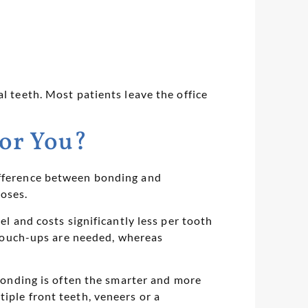
l teeth. Most patients leave the office
for You?
difference between bonding and
poses.
el and costs significantly less per tooth
e touch-ups are needed, whereas
 bonding is often the smarter and more
iple front teeth, veneers or a