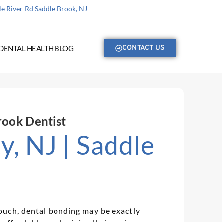
e River Rd Saddle Brook, NJ
DENTAL HEALTH BLOG
CONTACT US
rook Dentist
, NJ | Saddle
 touch, dental bonding may be exactly