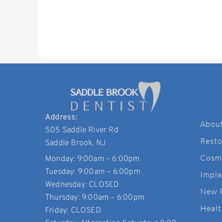
Address:
Abou
505 Saddle River Rd
Resto
Saddle Brook, NJ
Cosme
Monday: 9:00am – 6:00pm
Tuesday: 9:00am – 6:00pm
Impla
Wednesday: CLOSED
New 
Thursday: 9:00am – 6:00pm
Healt
Friday: CLOSED