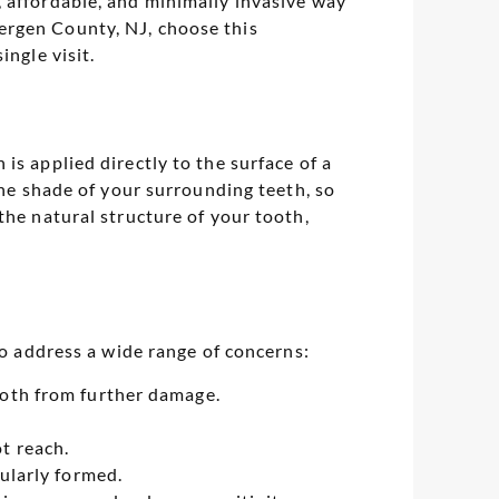
 affordable, and minimally invasive way
ergen County, NJ, choose this
ingle visit.
is applied directly to the surface of a
the shade of your surrounding teeth, so
the natural structure of your tooth,
to address a wide range of concerns:
ooth from further damage.
t reach.
gularly formed.