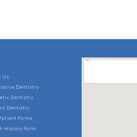
t Us
rative Dentistry
tic Dentistry
nt Dentistry
Patient Forms
h History Form