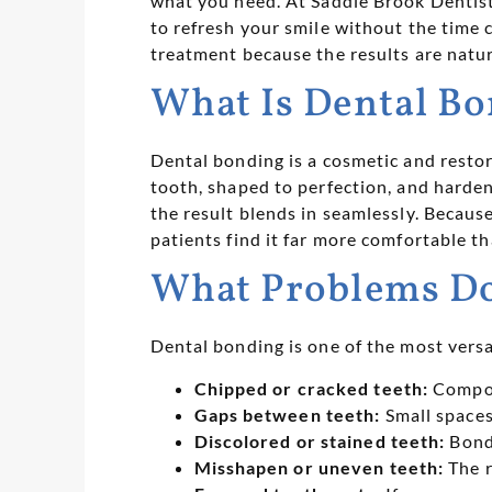
what you need. At Saddle Brook Dentist
to refresh your smile without the time
treatment because the results are natura
What Is Dental B
Dental bonding is a cosmetic and restor
tooth, shaped to perfection, and harden
the result blends in seamlessly. Becaus
patients find it far more comfortable t
What Problems Do
Dental bonding is one of the most versa
Chipped or cracked teeth:
Composi
Gaps between teeth:
Small spaces
Discolored or stained teeth:
Bondi
Misshapen or uneven teeth:
The r