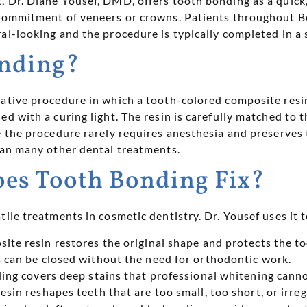
, Dr. Diane Yousef, DMD, offers tooth bonding as a quick,
 commitment of veneers or crowns. Patients throughout B
l-looking and the procedure is typically completed in a s
onding?
ative procedure in which a tooth-colored composite resin 
ed with a curing light. The resin is carefully matched to 
e the procedure rarely requires anesthesia and preserves 
han many other dental treatments.
es Tooth Bonding Fix?
tile treatments in cosmetic dentistry. Dr. Yousef uses it 
te resin restores the original shape and protects the t
 can be closed without the need for orthodontic work.
ng covers deep stains that professional whitening canno
esin reshapes teeth that are too small, too short, or irre