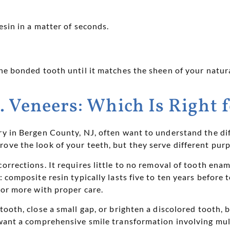
esin in a matter of seconds.
the bonded tooth until it matches the sheen of your natura
. Veneers: Which Is Right 
try in Bergen County, NJ, often want to understand the 
ove the look of your teeth, but they serve different pur
orrections. It requires little to no removal of tooth enam
y: composite resin typically lasts five to ten years befor
 or more with proper care.
 tooth, close a small gap, or brighten a discolored tooth,
 want a comprehensive smile transformation involving mult