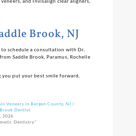
veneers, and Invisalign clear aligners,
addle Brook, NJ
to schedule a consultation with Dr.
s from Saddle Brook, Paramus, Rochelle
g you put your best smile forward.
in Veneers in Bergen County, NJ |
 Brook Dentist
, 2026
smetic Dentistry"