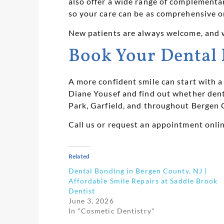
also offer a wide range of complementary
so your care can be as comprehensive o
New patients are always welcome, and 
Book Your Dental 
A more confident smile can start with 
Diane Yousef and find out whether dent
Park, Garfield, and throughout Bergen 
Call us or request an appointment onli
Related
Dental Bonding in Bergen County, NJ |
Affordable Smile Repairs at Saddle Brook
Dentist
June 3, 2026
In "Cosmetic Dentistry"