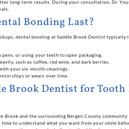
er long-term results. During your consultation, Dr. Yous
als.
ntal Bonding Last?
kups, dental bonding at Saddle Brook Dentist typically l
n pens, or using your teeth to open packaging.
eavily, such as coffee, red wine, and dark berries.
with your six-month cleanings.
resin chips or wears over time.
 Brook Dentist for Tooth
dle Brook and the surrounding Bergen County community 
the time to understand what you want from your smile be