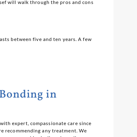
ef will walk through the pros and cons
asts between five and ten years. A few
 Bonding in
with expert, compassionate care since
fore recommending any treatment. We