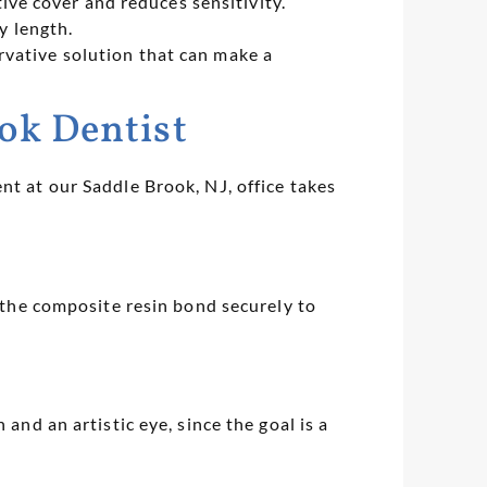
ive cover and reduces sensitivity.
y length.
rvative solution that can make a
ok Dentist
nt at our Saddle Brook, NJ, office takes
s the composite resin bond securely to
and an artistic eye, since the goal is a