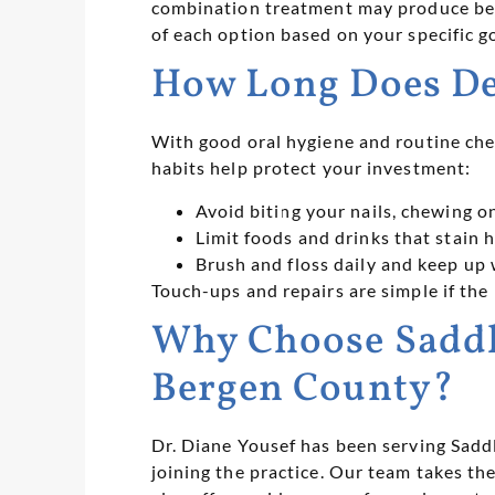
combination treatment may produce bett
of each option based on your specific go
How Long Does De
With good oral hygiene and routine chec
habits help protect your investment:
Avoid biting your nails, chewing o
Limit foods and drinks that stain h
Brush and floss daily and keep up 
Touch-ups and repairs are simple if the 
Why Choose Saddle
Bergen County?
Dr. Diane Yousef has been serving Sad
joining the practice. Our team takes 