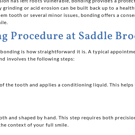
sion has left roots vulnerable, bonding provides a protect
grinding or acid erosion can be built back up to a health
em tooth or several minor issues, bonding offers a conse
ile.
g Procedure at Saddle Bro
bonding is how straightforward it is. A typical appointme
d involves the following steps:
of the tooth and applies a conditioning liquid. This help
ooth and shaped by hand. This step requires both precision 
he context of your full smile.